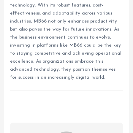
technology. With its robust features, cost-
effectiveness, and adaptability across various
industries, MB66 not only enhances productivity
but also paves the way for future innovations. As
the business environment continues to evolve,
investing in platforms like MB66 could be the key
to staying competitive and achieving operational
excellence. As organizations embrace this
advanced technology, they position themselves
for success in an increasingly digital world.