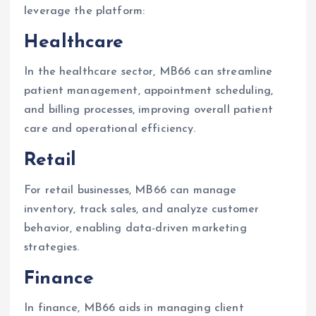
leverage the platform:
Healthcare
In the healthcare sector, MB66 can streamline
patient management, appointment scheduling,
and billing processes, improving overall patient
care and operational efficiency.
Retail
For retail businesses, MB66 can manage
inventory, track sales, and analyze customer
behavior, enabling data-driven marketing
strategies.
Finance
In finance, MB66 aids in managing client