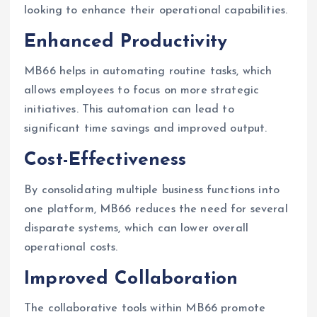
looking to enhance their operational capabilities.
Enhanced Productivity
MB66 helps in automating routine tasks, which
allows employees to focus on more strategic
initiatives. This automation can lead to
significant time savings and improved output.
Cost-Effectiveness
By consolidating multiple business functions into
one platform, MB66 reduces the need for several
disparate systems, which can lower overall
operational costs.
Improved Collaboration
The collaborative tools within MB66 promote