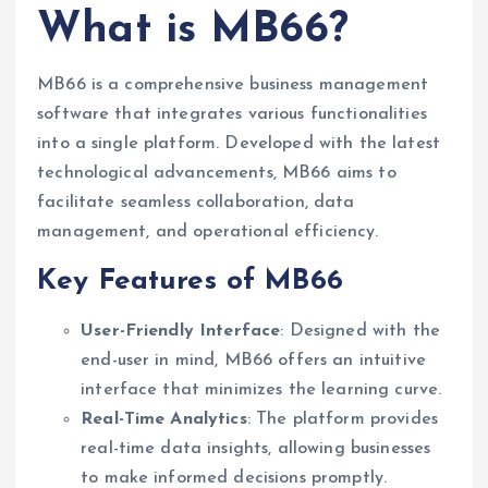
What is MB66?
MB66 is a comprehensive business management
software that integrates various functionalities
into a single platform. Developed with the latest
technological advancements, MB66 aims to
facilitate seamless collaboration, data
management, and operational efficiency.
Key Features of MB66
User-Friendly Interface
: Designed with the
end-user in mind, MB66 offers an intuitive
interface that minimizes the learning curve.
Real-Time Analytics
: The platform provides
real-time data insights, allowing businesses
to make informed decisions promptly.