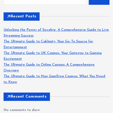
Recent Posts
Unlocking the Power of Socolive: A Comprehensive Guide to Live
Streaming Success
The Ultimate Guide to Cakhiatv: Your Go-To Source for
Entertainment
The Ultimate Guide to UK Casinos: Your Gateway to Gaming
Excitement
The Ultimate Guide to Online Casinos: A Comprehensive
Overview
The Ultimate Guide to Non GamStop Casinos: What You Need
to Know
Recent Comments
No comments to show.