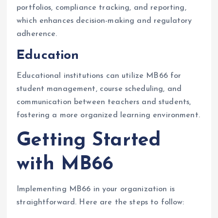
portfolios, compliance tracking, and reporting,
which enhances decision-making and regulatory
adherence.
Education
Educational institutions can utilize MB66 for
student management, course scheduling, and
communication between teachers and students,
fostering a more organized learning environment.
Getting Started
with MB66
Implementing MB66 in your organization is
straightforward. Here are the steps to follow: