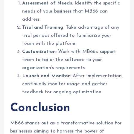
Assessment of Needs
: Identify the specific
needs of your business that MB66 can
address.
Trial and Training
: Take advantage of any
trial periods offered to familiarize your
team with the platform.
Customization
: Work with MB66’s support
team to tailor the software to your
organization’s requirements.
Launch and Monitor
: After implementation,
continually monitor usage and gather
feedback for ongoing optimization.
Conclusion
MB66 stands out as a transformative solution for
businesses aiming to harness the power of