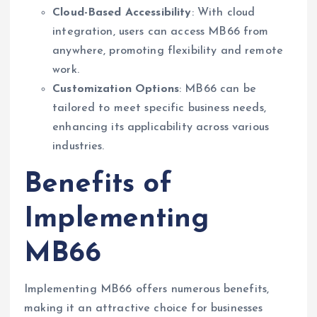
Cloud-Based Accessibility
: With cloud
integration, users can access MB66 from
anywhere, promoting flexibility and remote
work.
Customization Options
: MB66 can be
tailored to meet specific business needs,
enhancing its applicability across various
industries.
Benefits of
Implementing
MB66
Implementing MB66 offers numerous benefits,
making it an attractive choice for businesses