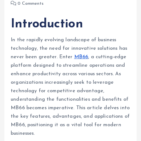
0 Comments
Introduction
In the rapidly evolving landscape of business
technology, the need for innovative solutions has
never been greater. Enter
MB66
, a cutting-edge
platform designed to streamline operations and
enhance productivity across various sectors. As
organizations increasingly seek to leverage
technology for competitive advantage,
understanding the functionalities and benefits of
MB66 becomes imperative. This article delves into
the key features, advantages, and applications of
MB66, positioning it as a vital tool for modern
businesses.