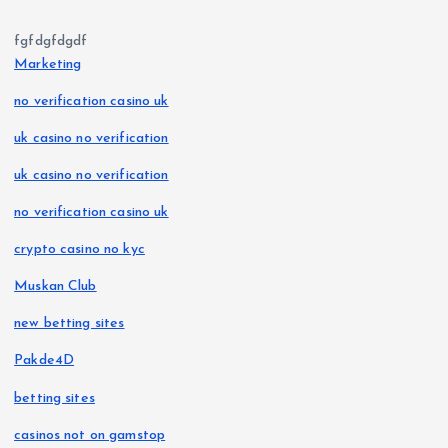
fgfdgfdgdf
Marketing
no verification casino uk
uk casino no verification
uk casino no verification
no verification casino uk
crypto casino no kyc
Muskan Club
new betting sites
Pakde4D
betting sites
casinos not on gamstop