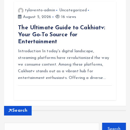
tylavento-admin
Uncategorized
August 5, 2026
16 views
The Ultimate Guide to Cakhiatv:
Your Go-To Source for
Entertainment
Introduction In today's digital landscape,
streaming platforms have revolutionized the way
we consume content. Among these platforms,
Cakhiatv stands out as a vibrant hub for
entertainment enthusiasts. Offering a diverse…
Search
Search