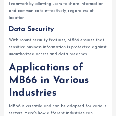
teamwork by allowing users to share information
and communicate effectively, regardless of
location.
Data Security
With robust security features, MB66 ensures that
sensitive business information is protected against
unauthorized access and data breaches.
Applications of
MB66 in Various
Industries
MB66 is versatile and can be adapted for various
sectors. Here’s how different industries can