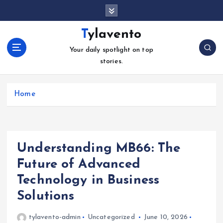
S
k
i
Tylavento
p
Your daily spotlight on top
t
stories.
o
c
o
Home
n
t
e
n
t
Understanding MB66: The
Future of Advanced
Technology in Business
Solutions
tylavento-admin
Uncategorized
June 10, 2026