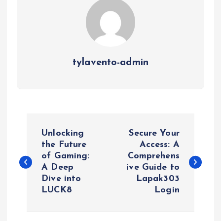
tylavento-admin
P
Unlocking
Secure Your
o
the Future
Access: A
of Gaming:
Comprehens
A Deep
ive Guide to
s
Dive into
Lapak303
LUCK8
Login
t