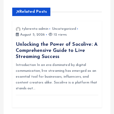
n
a
Related Posts
v
tylavento-admin
Uncategorized
i
August 5, 2026
12 views
Unlocking the Power of Socolive: A
g
Comprehensive Guide to Live
Streaming Success
a
Introduction In an era dominated by digital
communication, live streaming has emerged as an
t
essential tool for businesses, influencers, and
content creators alike. Socolive is a platform that
i
stands out…
o
n