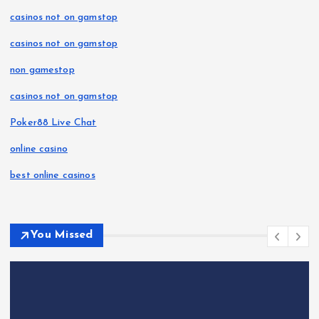
casinos not on gamstop
casinos not on gamstop
non gamestop
casinos not on gamstop
Poker88 Live Chat
online casino
best online casinos
You Missed