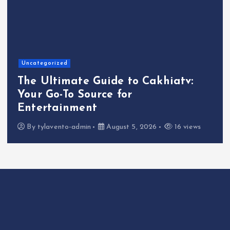
Uncategorized
The Ultimate Guide to Cakhiatv:
Your Go-To Source for
Entertainment
By
tylavento-admin
August 5, 2026
16 views