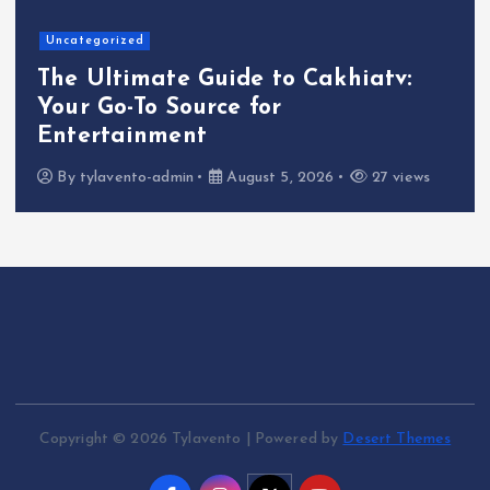
Uncategorized
The Ultimate Guide to Cakhiatv:
Your Go-To Source for
Entertainment
By
tylavento-admin
August 5, 2026
27 views
Copyright © 2026 Tylavento | Powered by
Desert Themes