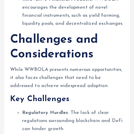
encourages the development of novel
financial instruments, such as yield farming,
liquidity pools, and decentralized exchanges.
Challenges and
Considerations
While WWBOLA presents numerous opportunities,
it also faces challenges that need to be
addressed to achieve widespread adoption.
Key Challenges
Regulatory Hurdles
: The lack of clear
regulations surrounding blockchain and DeFi
can hinder growth.