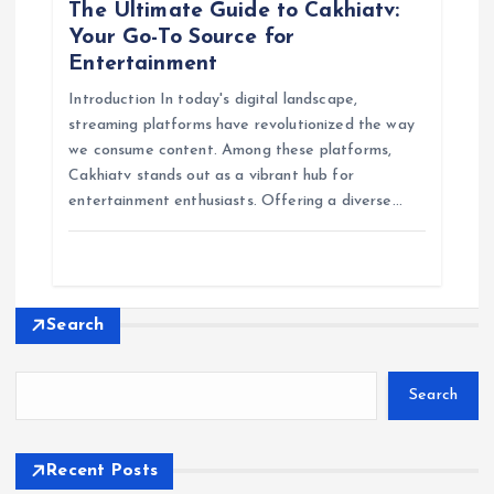
The Ultimate Guide to Cakhiatv:
Your Go-To Source for
Entertainment
Introduction In today's digital landscape,
streaming platforms have revolutionized the way
we consume content. Among these platforms,
Cakhiatv stands out as a vibrant hub for
entertainment enthusiasts. Offering a diverse…
Search
Search
Recent Posts