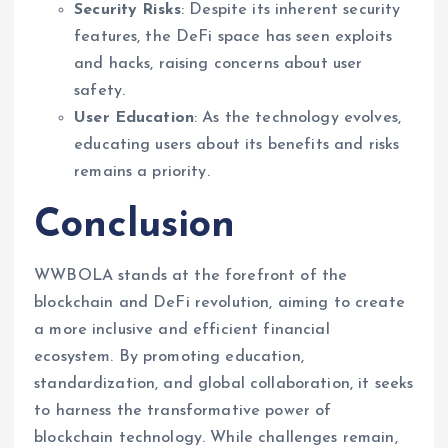
Security Risks
: Despite its inherent security
features, the DeFi space has seen exploits
and hacks, raising concerns about user
safety.
User Education
: As the technology evolves,
educating users about its benefits and risks
remains a priority.
Conclusion
WWBOLA stands at the forefront of the
blockchain and DeFi revolution, aiming to create
a more inclusive and efficient financial
ecosystem. By promoting education,
standardization, and global collaboration, it seeks
to harness the transformative power of
blockchain technology. While challenges remain,