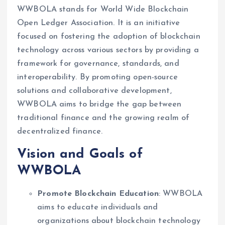
WWBOLA stands for World Wide Blockchain
Open Ledger Association. It is an initiative
focused on fostering the adoption of blockchain
technology across various sectors by providing a
framework for governance, standards, and
interoperability. By promoting open-source
solutions and collaborative development,
WWBOLA aims to bridge the gap between
traditional finance and the growing realm of
decentralized finance.
Vision and Goals of
WWBOLA
Promote Blockchain Education
: WWBOLA
aims to educate individuals and
organizations about blockchain technology