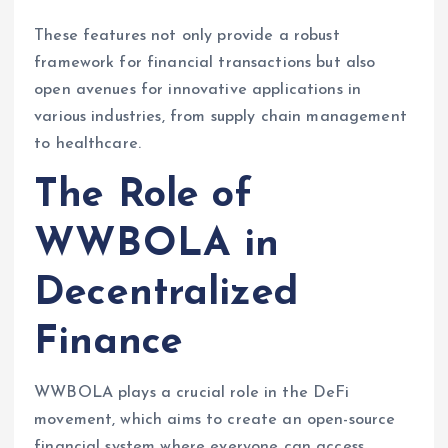
These features not only provide a robust
framework for financial transactions but also
open avenues for innovative applications in
various industries, from supply chain management
to healthcare.
The Role of
WWBOLA in
Decentralized
Finance
WWBOLA plays a crucial role in the DeFi
movement, which aims to create an open-source
financial system where everyone can access