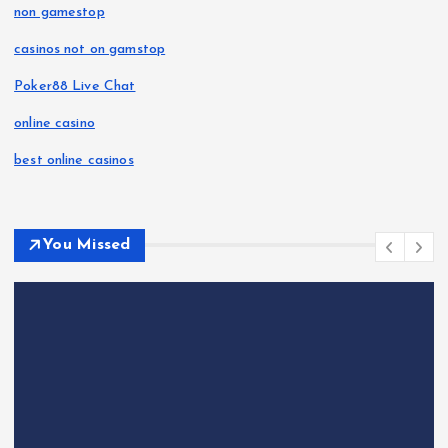
non gamestop
casinos not on gamstop
Poker88 Live Chat
online casino
best online casinos
You Missed