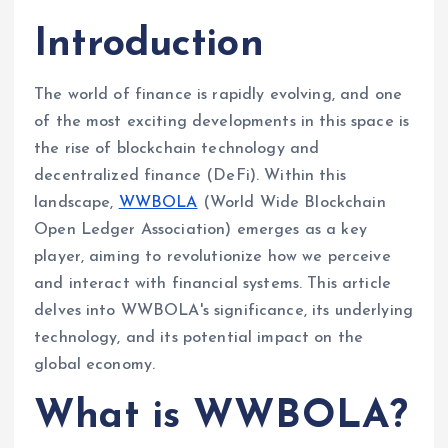
Introduction
The world of finance is rapidly evolving, and one
of the most exciting developments in this space is
the rise of blockchain technology and
decentralized finance (DeFi). Within this
landscape,
WWBOLA
(World Wide Blockchain
Open Ledger Association) emerges as a key
player, aiming to revolutionize how we perceive
and interact with financial systems. This article
delves into WWBOLA's significance, its underlying
technology, and its potential impact on the
global economy.
What is WWBOLA?