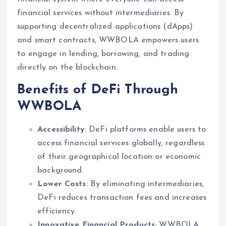
financial services without intermediaries. By
supporting decentralized applications (dApps)
and smart contracts, WWBOLA empowers users
to engage in lending, borrowing, and trading
directly on the blockchain.
Benefits of DeFi Through
WWBOLA
Accessibility
: DeFi platforms enable users to
access financial services globally, regardless
of their geographical location or economic
background.
Lower Costs
: By eliminating intermediaries,
DeFi reduces transaction fees and increases
efficiency.
Innovative Financial Products
: WWBOLA