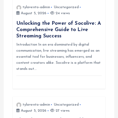
i
tylavento-admin
Uncategorized
August 5, 2026
24 views
g
Unlocking the Power of Socolive: A
Comprehensive Guide to Live
a
Streaming Success
Introduction In an era dominated by digital
t
communication, live streaming has emerged as an
essential tool for businesses, influencers, and
i
content creators alike. Socolive is a platform that
stands out…
o
n
tylavento-admin
Uncategorized
August 5, 2026
27 views