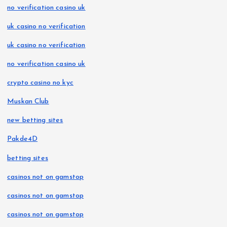
no verification casino uk
uk casino no verification
uk casino no verification
no verification casino uk
crypto casino no kyc
Muskan Club
new betting sites
Pakde4D
betting sites
casinos not on gamstop
casinos not on gamstop
casinos not on gamstop