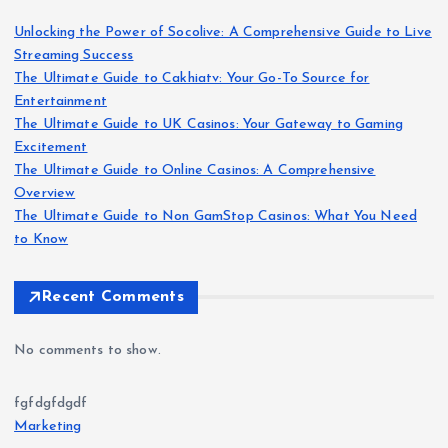
Unlocking the Power of Socolive: A Comprehensive Guide to Live
Streaming Success
The Ultimate Guide to Cakhiatv: Your Go-To Source for
Entertainment
The Ultimate Guide to UK Casinos: Your Gateway to Gaming
Excitement
The Ultimate Guide to Online Casinos: A Comprehensive
Overview
The Ultimate Guide to Non GamStop Casinos: What You Need
to Know
Recent Comments
No comments to show.
fgfdgfdgdf
Marketing