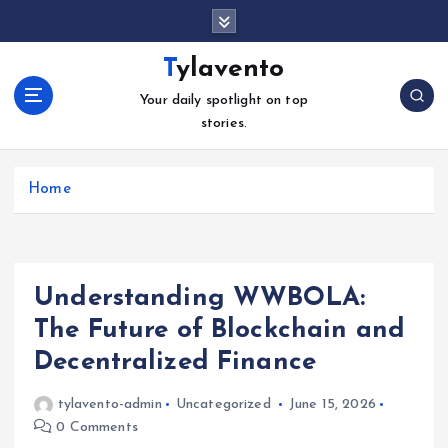
S
k
i
Tylavento
p
Your daily spotlight on top
t
stories.
o
c
o
Home
n
t
e
n
t
Understanding WWBOLA:
The Future of Blockchain and
Decentralized Finance
tylavento-admin
Uncategorized
June 15, 2026
0 Comments