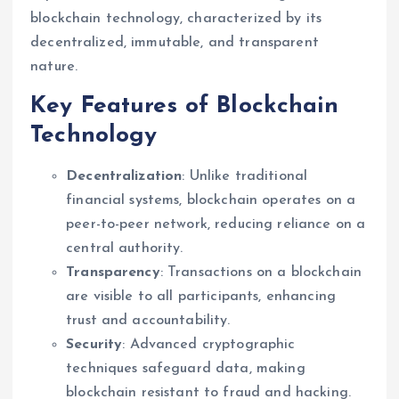
blockchain technology, characterized by its
decentralized, immutable, and transparent
nature.
Key Features of Blockchain
Technology
Decentralization
: Unlike traditional
financial systems, blockchain operates on a
peer-to-peer network, reducing reliance on a
central authority.
Transparency
: Transactions on a blockchain
are visible to all participants, enhancing
trust and accountability.
Security
: Advanced cryptographic
techniques safeguard data, making
blockchain resistant to fraud and hacking.