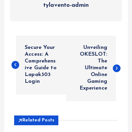
tylavento-admin
P
Secure Your
Unveiling
o
Access: A
OKESLOT:
Comprehens
The
ive Guide to
Ultimate
s
Lapak303
Online
Login
Gaming
t
Experience
n
a
Related Posts
v