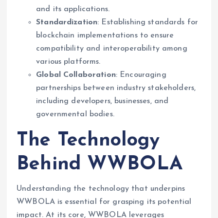
and its applications.
Standardization
: Establishing standards for
blockchain implementations to ensure
compatibility and interoperability among
various platforms.
Global Collaboration
: Encouraging
partnerships between industry stakeholders,
including developers, businesses, and
governmental bodies.
The Technology
Behind WWBOLA
Understanding the technology that underpins
WWBOLA is essential for grasping its potential
impact. At its core, WWBOLA leverages