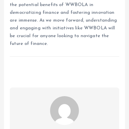
the potential benefits of WWBOLA in
democratizing finance and fostering innovation
are immense. As we move forward, understanding
and engaging with initiatives like WWBOLA will
be crucial for anyone looking to navigate the
future of finance.