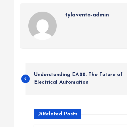
tylavento-admin
P
Understanding EA88: The Future of
o
Electrical Automation
s
t
Related Posts