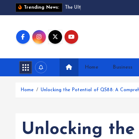
S
T
h
e
U
l
t
i
m
a
t
e
Trending News:
k
i
p
t
o
c
o
Home
Business
n
t
e
Home
Unlocking the Potential of QS88: A Compreh
n
t
Unlocking the 