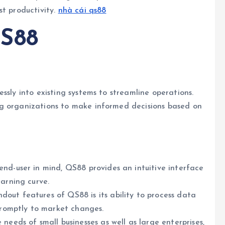
st productivity.
nhà cái qs88
QS88
ssly into existing systems to streamline operations.
ng organizations to make informed decisions based on
end-user in mind, QS88 provides an intuitive interface
earning curve.
ndout features of QS88 is its ability to process data
 promptly to market changes.
needs of small businesses as well as large enterprises,