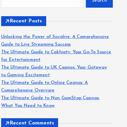
Search
Recent Posts
Unlocking the Power of Socolive: A Comprehensive
Guide to Live Streaming Success
The Ultimate Guide to Cakhiatv: Your Go-To Source
for Entertainment
The Ultimate Guide to UK Casinos: Your Gateway
to Gaming Excitement
The Ultimate Guide to Online Casinos: A
Comprehensive Overview
The Ultimate Guide to Non GamStop Casinos:
What You Need to Know
Recent Comments