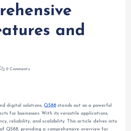
rehensive
eatures and
0 Comments
d digital solutions,
QS88
stands out as a powerful
s for businesses. With its versatile applications,
, reliability, and scalability. This article delves into
s of QS88, providing a comprehensive overview for