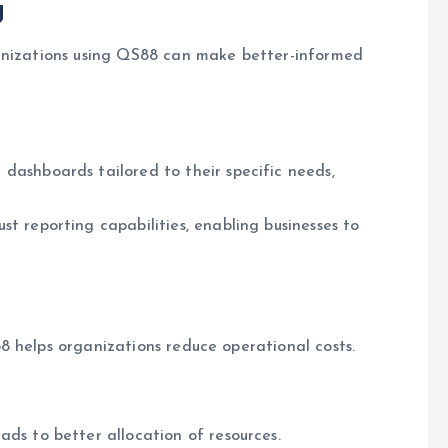
g
ganizations using QS88 can make better-informed
e dashboards tailored to their specific needs,
st reporting capabilities, enabling businesses to
8 helps organizations reduce operational costs.
ads to better allocation of resources.