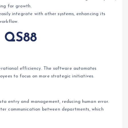
ing for growth.
asily integrate with other systems, enhancing its
workflow.
g QS88
rational efficiency. The software automates
oyees to focus on more strategic initiatives.
ata entry and management, reducing human error.
better communication between departments, which