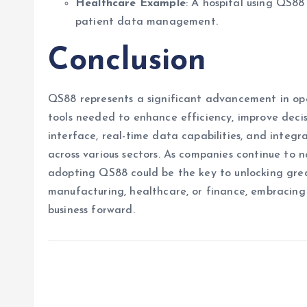
Healthcare Example
: A hospital using QS8
patient data management.
Conclusion
QS88 represents a significant advancement in ope
tools needed to enhance efficiency, improve decisi
interface, real-time data capabilities, and integr
across various sectors. As companies continue to
adopting QS88 could be the key to unlocking grea
manufacturing, healthcare, or finance, embracing
business forward.