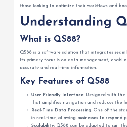
those looking to optimize their workflows and boo
Understanding 
What is QS88?
QS88 is a software solution that integrates seamle
Its primary focus is on data management, enabli
accurate and real-time information.
Key Features of QS88
User-Friendly Interface
: Designed with the 
that simplifies navigation and reduces the l
Real-Time Data Processing
: One of the sta
in real-time, allowing businesses to respond
Scalability
: QS88 can be adapted to suit the 