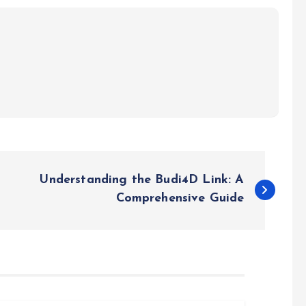
Understanding the Budi4D Link: A
Comprehensive Guide