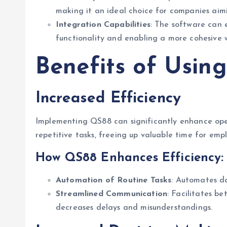
making it an ideal choice for companies aim
Integration Capabilities
: The software can e
functionality and enabling a more cohesive 
Benefits of Usin
Increased Efficiency
Implementing QS88 can significantly enhance ope
repetitive tasks, freeing up valuable time for empl
How QS88 Enhances Efficiency:
Automation of Routine Tasks
: Automates d
Streamlined Communication
: Facilitates 
decreases delays and misunderstandings.