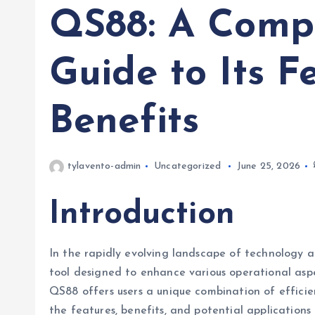
QS88: A Comp
Guide to Its F
Benefits
tylavento-admin
Uncategorized
June 25, 2026
Introduction
In the rapidly evolving landscape of technology an
tool designed to enhance various operational aspect
QS88 offers users a unique combination of efficiency
the features, benefits, and potential application