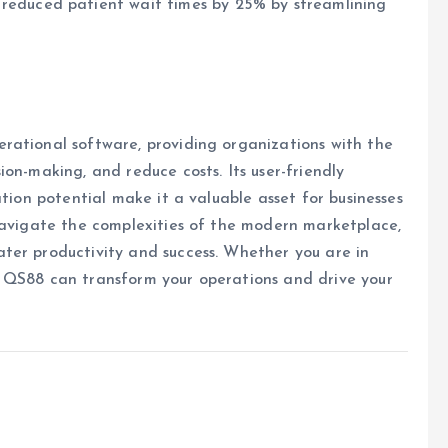
8 reduced patient wait times by 25% by streamlining
rational software, providing organizations with the
on-making, and reduce costs. Its user-friendly
ation potential make it a valuable asset for businesses
 navigate the complexities of the modern marketplace,
ter productivity and success. Whether you are in
 QS88 can transform your operations and drive your