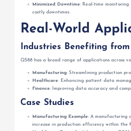
Minimized Downtime
: Real-time monitoring 
costly downtimes.
Real-World Appli
Industries Benefiting fro
QS88 has a broad range of applications across vari
Manufacturing
: Streamlining production p
Healthcare
: Enhancing patient data manag
Finance
: Improving data accuracy and compl
Case Studies
Manufacturing Example
: A manufacturing
increase in production efficiency within the f