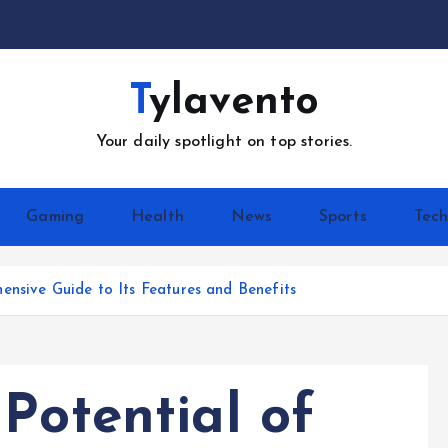
Tylavento
Your daily spotlight on top stories.
Gaming
Health
News
Sports
Tec
ensive Guide to Its Features and Benefits
Potential of