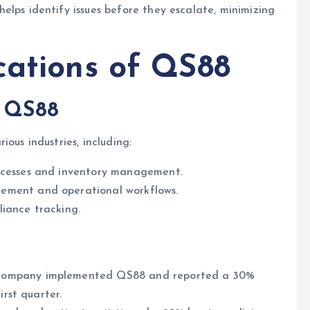
helps identify issues before they escalate, minimizing
cations of QS88
m QS88
ous industries, including:
rocesses and inventory management.
ement and operational workflows.
iance tracking.
 company implemented QS88 and reported a 30%
irst quarter.