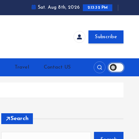
Sat. Aug 8th, 2026
2:13:33 PM
Subscribe
h
Travel
Contact US
Search