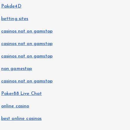
Pakde4D
betting sites
casinos not on gamstop
casinos not on gamstop
casinos not on gamstop
non gamestop
casinos not on gamstop
Poker88 Live Chat
online casino
best online casinos