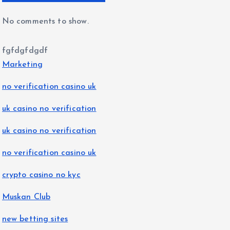
No comments to show.
fgfdgfdgdf
Marketing
no verification casino uk
uk casino no verification
uk casino no verification
no verification casino uk
crypto casino no kyc
Muskan Club
new betting sites