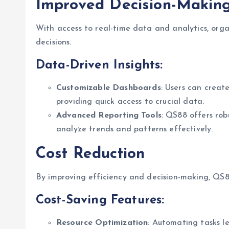
Improved Decision-Makin
With access to real-time data and analytics, or
decisions.
Data-Driven Insights:
Customizable Dashboards
: Users can creat
providing quick access to crucial data.
Advanced Reporting Tools
: QS88 offers robu
analyze trends and patterns effectively.
Cost Reduction
By improving efficiency and decision-making, QS8
Cost-Saving Features:
Resource Optimization
: Automating tasks le