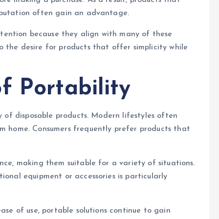
ore making a purchase. As a result, products that
eputation often gain an advantage.
ention because they align with many of these
the desire for products that offer simplicity while
f Portability
y of disposable products. Modern lifestyles often
rom home. Consumers frequently prefer products that
nce, making them suitable for a variety of situations.
ional equipment or accessories is particularly
ease of use, portable solutions continue to gain