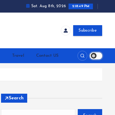
Sat. Aug 8th, 2026
2:18:50 PM
Subscribe
h
Travel
Contact US
Search