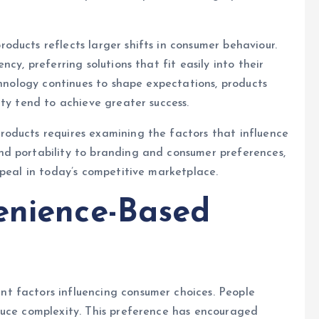
ducts reflects larger shifts in consumer behaviour.
cy, preferring solutions that fit easily into their
chnology continues to shape expectations, products
ity tend to achieve greater success.
oducts requires examining the factors that influence
d portability to branding and consumer preferences,
ppeal in today’s competitive marketplace.
enience-Based
t factors influencing consumer choices. People
duce complexity. This preference has encouraged