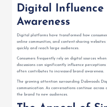
Digital Influenc
Awareness
Digital platforms have transformed how consumers
online communities, and content-sharing websites 
quickly and reach large audiences.
Consumers frequently rely on digital sources whe
discussions can significantly influence perceptions 
often contributes to increased brand awareness.
The growing attention surrounding Dabwoods Disp
communication. As conversations continue across 
the brand to new audiences.