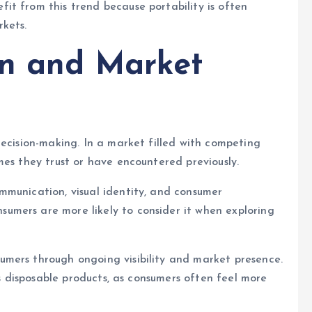
it from this trend because portability is often
kets.
on and Market
decision-making. In a market filled with competing
mes they trust or have encountered previously.
mmunication, visual identity, and consumer
mers are more likely to consider it when exploring
mers through ongoing visibility and market presence.
ts disposable products, as consumers often feel more