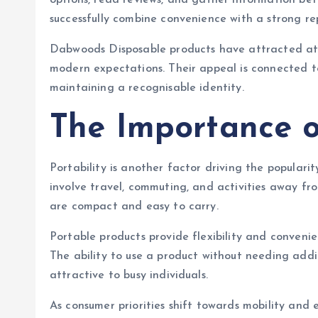
options, read reviews, and gather information bef
successfully combine convenience with a strong r
Dabwoods Disposable products have attracted att
modern expectations. Their appeal is connected to 
maintaining a recognisable identity.
The Importance o
Portability is another factor driving the popularit
involve travel, commuting, and activities away f
are compact and easy to carry.
Portable products provide flexibility and convenie
The ability to use a product without needing addit
attractive to busy individuals.
As consumer priorities shift towards mobility and 