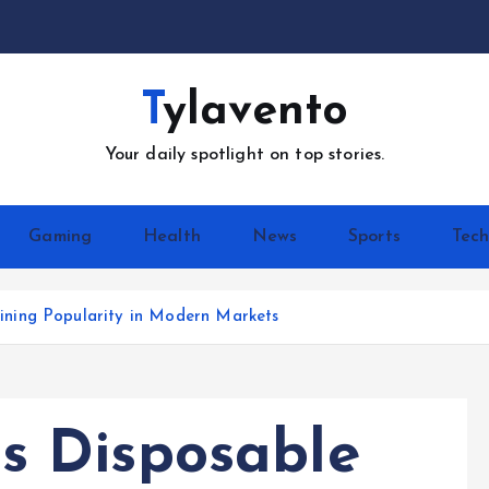
Tylavento
Your daily spotlight on top stories.
Gaming
Health
News
Sports
Tec
ning Popularity in Modern Markets
 Disposable