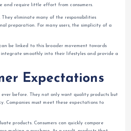
e and require little effort from consumers.
. They eliminate many of the responsibilities
al preparation. For many users, the simplicity of a
can be linked to this broader movement towards
ntegrate smoothly into their lifestyles and provide a
er Expectations
ever before. They not only want quality products but
tency. Companies must meet these expectations to
luate products. Consumers can quickly compare