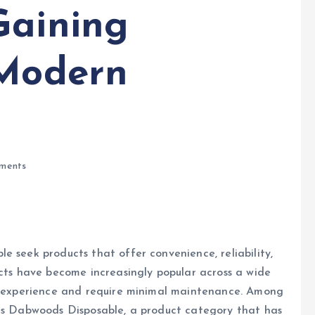
Gaining
 Modern
ments
e seek products that offer convenience, reliability,
ucts have become increasingly popular across a wide
er experience and require minimal maintenance. Among
 is Dabwoods Disposable, a product category that has