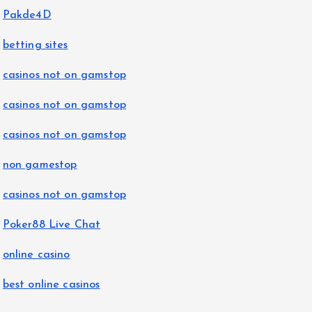
Pakde4D
betting sites
casinos not on gamstop
casinos not on gamstop
casinos not on gamstop
non gamestop
casinos not on gamstop
Poker88 Live Chat
online casino
best online casinos