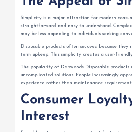
The Appeal of Sim
Simplicity is a major attraction for modern consu
straightforward and easy to understand. Complex
may be less appealing to individuals seeking conv
Disposable products often succeed because they 
term upkeep. This simplicity creates a user-friend
The popularity of Dabwoods Disposable products r
uncomplicated solutions. People increasingly appr
experience rather than maintenance requirements
Consumer Loyalt
Interest