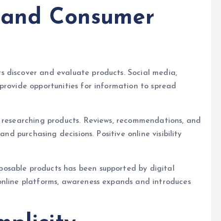
e and Consumer
 discover and evaluate products. Social media,
provide opportunities for information to spread
n researching products. Reviews, recommendations, and
and purchasing decisions. Positive online visibility
osable products has been supported by digital
online platforms, awareness expands and introduces