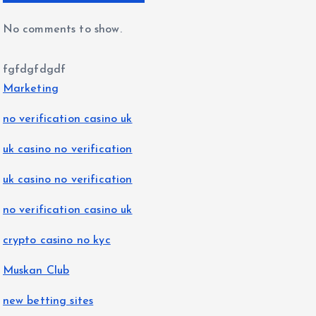
No comments to show.
fgfdgfdgdf
Marketing
no verification casino uk
uk casino no verification
uk casino no verification
no verification casino uk
crypto casino no kyc
Muskan Club
new betting sites