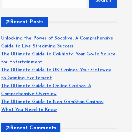
Search
Recent Posts
Unlocking the Power of Socolive: A Comprehensive
Guide to Live Streaming Success
The Ultimate Guide to Cakhiatv: Your Go-To Source
for Entertainment
The Ultimate Guide to UK Casinos: Your Gateway
to Gaming Excitement
The Ultimate Guide to Online Casinos: A
Comprehensive Overview
The Ultimate Guide to Non GamStop Casinos:
What You Need to Know
Recent Comments