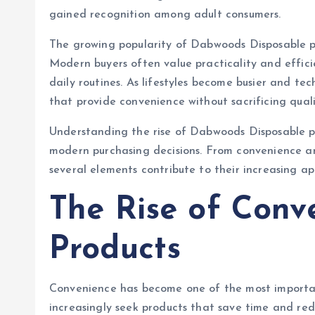
gained recognition among adult consumers.
The growing popularity of Dabwoods Disposable pro
Modern buyers often value practicality and efficien
daily routines. As lifestyles become busier and te
that provide convenience without sacrificing qual
Understanding the rise of Dabwoods Disposable pr
modern purchasing decisions. From convenience an
several elements contribute to their increasing a
The Rise of Conv
Products
Convenience has become one of the most importan
increasingly seek products that save time and re