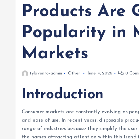
Products Are 
Popularity in
Markets
tylavento-admin
Other
June 4, 2026
0 Com
Introduction
Consumer markets are constantly evolving as peopl
and ease of use. In recent years, disposable prod
range of industries because they simplify the us
the names attracting attention within this trend