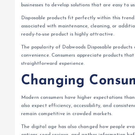
businesses to develop solutions that are easy to us
Disposable products fit perfectly within this trend
associated with maintenance, cleaning, or addition
ready-to-use product is highly attractive.
The popularity of Dabwoods Disposable products 
convenience. Consumers appreciate products that i
straightforward experience.
Changing Consum
Modern consumers have higher expectations than 
also expect efficiency, accessibility, and consis
remain competitive in crowded markets.
The digital age has also changed how people eva