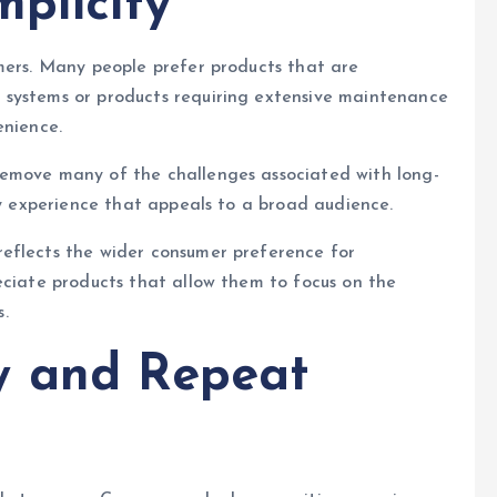
plicity
mers. Many people prefer products that are
 systems or products requiring extensive maintenance
enience.
remove many of the challenges associated with long-
ly experience that appeals to a broad audience.
eflects the wider consumer preference for
eciate products that allow them to focus on the
.
y and Repeat