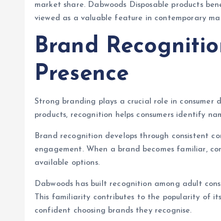
market share. Dabwoods Disposable products benef
viewed as a valuable feature in contemporary mar
Brand Recogniti
Presence
Strong branding plays a crucial role in consumer 
products, recognition helps consumers identify na
Brand recognition develops through consistent co
engagement. When a brand becomes familiar, consu
available options.
Dabwoods has built recognition among adult consu
This familiarity contributes to the popularity of i
confident choosing brands they recognise.