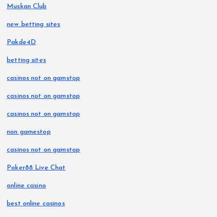
Muskan Club
new betting sites
Pakde4D
betting sites
casinos not on gamstop
casinos not on gamstop
casinos not on gamstop
non gamestop
casinos not on gamstop
Poker88 Live Chat
online casino
best online casinos