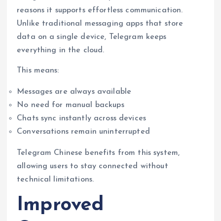
reasons it supports effortless communication.
Unlike traditional messaging apps that store
data on a single device, Telegram keeps
everything in the cloud.
This means:
Messages are always available
No need for manual backups
Chats sync instantly across devices
Conversations remain uninterrupted
Telegram Chinese benefits from this system,
allowing users to stay connected without
technical limitations.
Improved