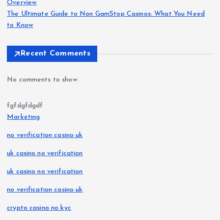
Overview
The Ultimate Guide to Non GamStop Casinos: What You Need
to Know
Recent Comments
No comments to show.
fgfdgfdgdf
Marketing
no verification casino uk
uk casino no verification
uk casino no verification
no verification casino uk
crypto casino no kyc