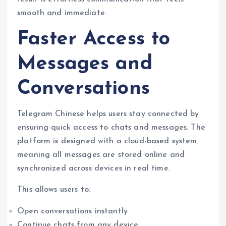
smooth and immediate.
Faster Access to
Messages and
Conversations
Telegram Chinese helps users stay connected by
ensuring quick access to chats and messages. The
platform is designed with a cloud-based system,
meaning all messages are stored online and
synchronized across devices in real time.
This allows users to:
Open conversations instantly
Continue chats from any device