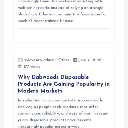
a
increasingly found themselves interacting with
multiple networks instead of relying on a single
blockchain. Ethereum remains the foundation for
t
much of decentralized finance…
i
o
n
tylavento-admin
Other
June 4, 2026
177 views
Why Dabwoods Disposable
Products Are Gaining Popularity in
Modern Markets
Introduction Consumer markets are constantly
evolving as people seek products that offer
convenience, reliability, and ease of use. In recent
years, disposable products have become
increasingly popular across a wide…