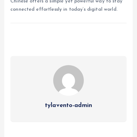
Chinese offers a simple yet powerful way to stay
connected effortlessly in today’s digital world.
tylavento-admin