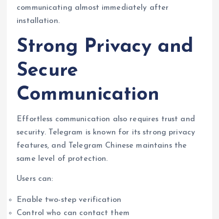
communicating almost immediately after
installation.
Strong Privacy and
Secure
Communication
Effortless communication also requires trust and
security. Telegram is known for its strong privacy
features, and Telegram Chinese maintains the
same level of protection.
Users can:
Enable two-step verification
Control who can contact them