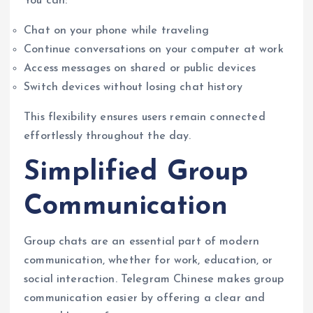
You can:
Chat on your phone while traveling
Continue conversations on your computer at work
Access messages on shared or public devices
Switch devices without losing chat history
This flexibility ensures users remain connected
effortlessly throughout the day.
Simplified Group
Communication
Group chats are an essential part of modern
communication, whether for work, education, or
social interaction. Telegram Chinese makes group
communication easier by offering a clear and