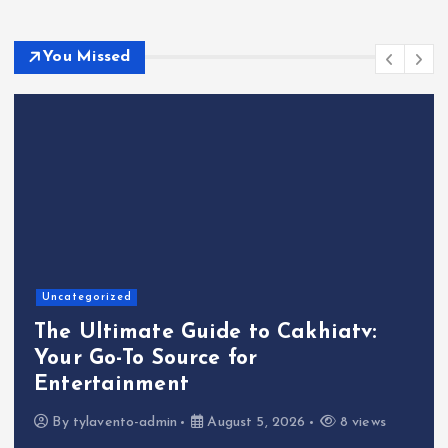
You Missed
Uncategorized
atv:
The Ultimate Guide to UK Cas
Your Gateway to Gaming
Excitement
8 views
By
tylavento-admin
July 30, 2026
33 