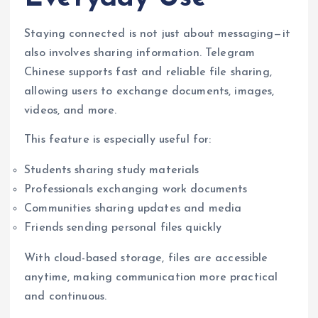
Staying connected is not just about messaging—it
also involves sharing information. Telegram
Chinese supports fast and reliable file sharing,
allowing users to exchange documents, images,
videos, and more.
This feature is especially useful for:
Students sharing study materials
Professionals exchanging work documents
Communities sharing updates and media
Friends sending personal files quickly
With cloud-based storage, files are accessible
anytime, making communication more practical
and continuous.