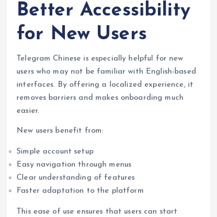
Better Accessibility
for New Users
Telegram Chinese is especially helpful for new
users who may not be familiar with English-based
interfaces. By offering a localized experience, it
removes barriers and makes onboarding much
easier.
New users benefit from:
Simple account setup
Easy navigation through menus
Clear understanding of features
Faster adaptation to the platform
This ease of use ensures that users can start