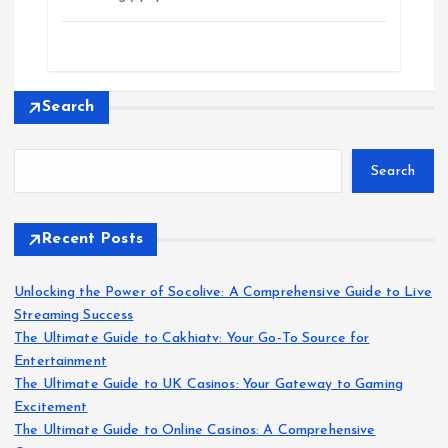
Search
Search
Recent Posts
Unlocking the Power of Socolive: A Comprehensive Guide to Live
Streaming Success
The Ultimate Guide to Cakhiatv: Your Go-To Source for
Entertainment
The Ultimate Guide to UK Casinos: Your Gateway to Gaming
Excitement
The Ultimate Guide to Online Casinos: A Comprehensive