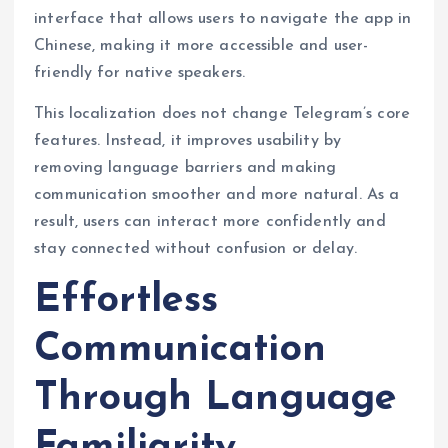
interface that allows users to navigate the app in
Chinese, making it more accessible and user-
friendly for native speakers.
This localization does not change Telegram’s core
features. Instead, it improves usability by
removing language barriers and making
communication smoother and more natural. As a
result, users can interact more confidently and
stay connected without confusion or delay.
Effortless
Communication
Through Language
Familiarity