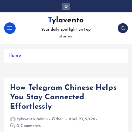
S
k
i
Tylavento
p
Your daily spotlight on top
t
stories.
o
c
o
Home
n
t
e
n
t
How Telegram Chinese Helps
You Stay Connected
Effortlessly
tylavento-admin
Other
April 23, 2026
0 Comments