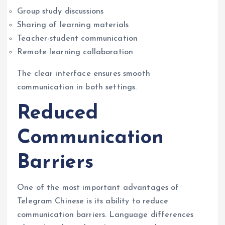
Group study discussions
Sharing of learning materials
Teacher-student communication
Remote learning collaboration
The clear interface ensures smooth
communication in both settings.
Reduced
Communication
Barriers
One of the most important advantages of
Telegram Chinese is its ability to reduce
communication barriers. Language differences