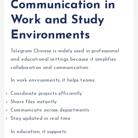
Communication in
Work and Study
Environments
Telegram Chinese is widely used in professional
and educational settings because it simplifies
collaboration and communication.
In work environments, it helps teams:
Coordinate projects efficiently
Share files instantly
Communicate across departments
Stay updated in real time
In education, it supports: