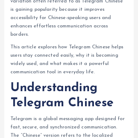
variation often referred to as Telegram Chinese
is gaining popularity because it improves
accessibility for Chinese-speaking users and
enhances effortless communication across
borders.
This article explores how Telegram Chinese helps
users stay connected easily, why it is becoming
widely used, and what makes it a powerful
communication tool in everyday life.
Understanding
Telegram Chinese
Telegram is a global messaging app designed for
fast, secure, and synchronized communication.
The “Chinese” version refers to the localized