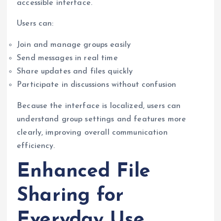
accessible interface.
Users can:
Join and manage groups easily
Send messages in real time
Share updates and files quickly
Participate in discussions without confusion
Because the interface is localized, users can
understand group settings and features more
clearly, improving overall communication
efficiency.
Enhanced File
Sharing for
Everyday Use