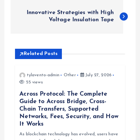
P
Innovative Strategies with High
o
Voltage Insulation Tape
s
t
Related Posts
n
tylavento-admin
Other
July 27, 2026
a
55 views
Across Protocol: The Complete
v
Guide to Across Bridge, Cross-
Chain Transfers, Supported
i
Networks, Fees, Security, and How
It Works
g
As blockchain technology has evolved, users have