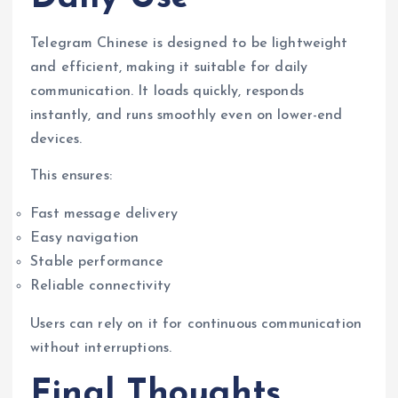
Telegram Chinese is designed to be lightweight
and efficient, making it suitable for daily
communication. It loads quickly, responds
instantly, and runs smoothly even on lower-end
devices.
This ensures:
Fast message delivery
Easy navigation
Stable performance
Reliable connectivity
Users can rely on it for continuous communication
without interruptions.
Final Thoughts