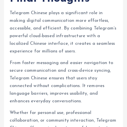
Telegram Chinese plays a significant role in
making digital communication more effortless,
accessible, and efficient. By combining Telegram’s
powerful cloud-based infrastructure with a
localized Chinese interface, it creates a seamless
experience for millions of users.
From faster messaging and easier navigation to
secure communication and cross-device syncing,
Telegram Chinese ensures that users stay
connected without complications. It removes
language barriers, improves usability, and
enhances everyday conversations.
Whether for personal use, professional
collaboration, or community interaction, Telegram