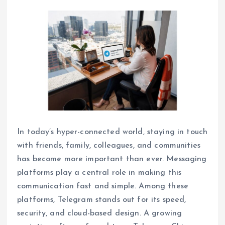
In today’s hyper-connected world, staying in touch
with friends, family, colleagues, and communities
has become more important than ever. Messaging
platforms play a central role in making this
communication fast and simple. Among these
platforms, Telegram stands out for its speed,
security, and cloud-based design. A growing