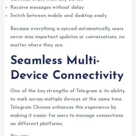
Receive messages without delay
Switch between mobile and desktop easily
Because everything is synced automatically, users
never miss important updates or conversations, no
matter where they are.
Seamless Multi-
Device Connectivity
One of the key strengths of Telegram is its ability
to work across multiple devices at the same time.
Telegram Chinese enhances this experience by
making it easier for users to manage connections
on different platforms.