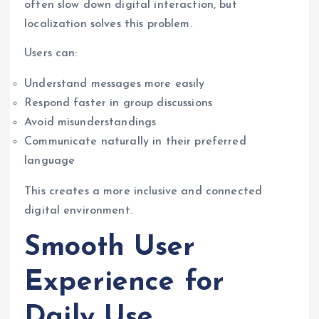
often slow down digital interaction, but
localization solves this problem.
Users can:
Understand messages more easily
Respond faster in group discussions
Avoid misunderstandings
Communicate naturally in their preferred
language
This creates a more inclusive and connected
digital environment.
Smooth User
Experience for
Daily Use