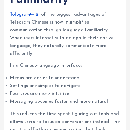
Telegram中文
of the biggest advantages of
Telegram Chinese is how it simplifies
communication through language familiarity.
When users interact with an app in their native
language, they naturally communicate more
efficiently.
In a Chinese-language interface:
Menus are easier to understand
Settings are simpler to navigate
Features are more intuitive
Messaging becomes faster and more natural
This reduces the time spent figuring out tools and
allows users to focus on conversations instead. The
result is effortless communication that feels