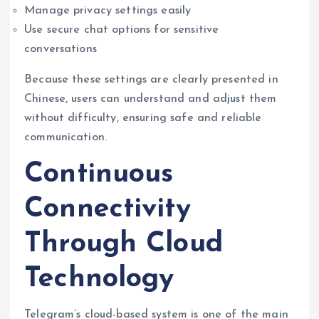
Manage privacy settings easily
Use secure chat options for sensitive
conversations
Because these settings are clearly presented in
Chinese, users can understand and adjust them
without difficulty, ensuring safe and reliable
communication.
Continuous
Connectivity
Through Cloud
Technology
Telegram’s cloud-based system is one of the main