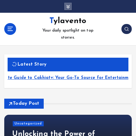
S
k
i
Tylavento
p
Your daily spotlight on top
t
stories.
o
c
o
n
Latest Story
t
e
de to Cakhiatv: Your Go-To Source for Entertainment
T
n
t
Today Post
Uncategorized
Unlocking the Power of