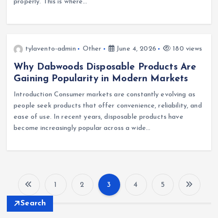
properly. This is where…
tylavento-admin
Other
June 4, 2026
180 views
Why Dabwoods Disposable Products Are
Gaining Popularity in Modern Markets
Introduction Consumer markets are constantly evolving as
people seek products that offer convenience, reliability, and
ease of use. In recent years, disposable products have
become increasingly popular across a wide…
1
2
3
4
5
P
Search