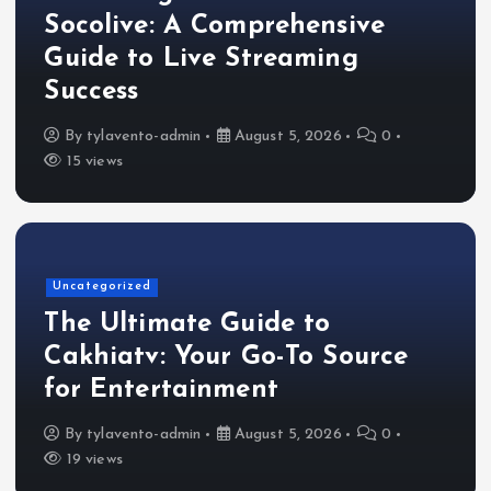
Socolive: A Comprehensive
Guide to Live Streaming
Success
By
tylavento-admin
August 5, 2026
0
15 views
Uncategorized
The Ultimate Guide to
Cakhiatv: Your Go-To Source
for Entertainment
By
tylavento-admin
August 5, 2026
0
19 views