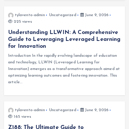
tylavento-admin
Uncategorized
June 9, 2026
225 views
Understanding LLWIN: A Comprehensive
Guide to Leveraging Leveraged Learning
for Innovation
Introduction In the rapidly evolving landscape of education
and technology, LLWIN (Leveraged Learning for
Innovation) emerges as a transformative approach aimed at
optimizing learning outcomes and fostering innovation. This
article…
tylavento-admin
Uncategorized
June 9, 2026
165 views
Z188: The Ultimate Guide to