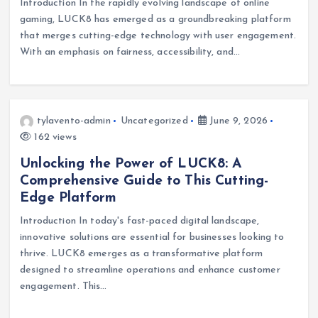
Introduction In the rapidly evolving landscape of online
gaming, LUCK8 has emerged as a groundbreaking platform
that merges cutting-edge technology with user engagement.
With an emphasis on fairness, accessibility, and…
tylavento-admin
Uncategorized
June 9, 2026
162 views
Unlocking the Power of LUCK8: A
Comprehensive Guide to This Cutting-
Edge Platform
Introduction In today's fast-paced digital landscape,
innovative solutions are essential for businesses looking to
thrive. LUCK8 emerges as a transformative platform
designed to streamline operations and enhance customer
engagement. This…