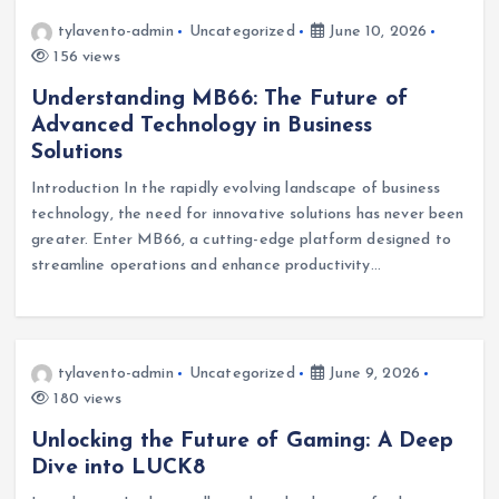
tylavento-admin
Uncategorized
June 10, 2026
156 views
Understanding MB66: The Future of
Advanced Technology in Business
Solutions
Introduction In the rapidly evolving landscape of business
technology, the need for innovative solutions has never been
greater. Enter MB66, a cutting-edge platform designed to
streamline operations and enhance productivity…
tylavento-admin
Uncategorized
June 9, 2026
180 views
Unlocking the Future of Gaming: A Deep
Dive into LUCK8