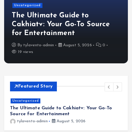
Uncategorized
The Ultimate Guide to
Cakhiatv: Your Go-To Source
for Entertainment
By
tylavento-admin
August 5, 2026
0
19 views
Featured Story
Uncategorized
The Ultimate Guide to Cakhiatv: Your Go-To
T
ss
Source for Entertainment
G
tylavento-admin
August 5, 2026