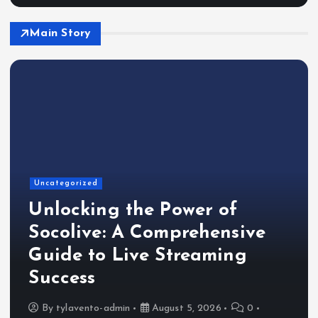
Main Story
Uncategorized
Unlocking the Power of
Socolive: A Comprehensive
Guide to Live Streaming
Success
By
tylavento-admin
August 5, 2026
0