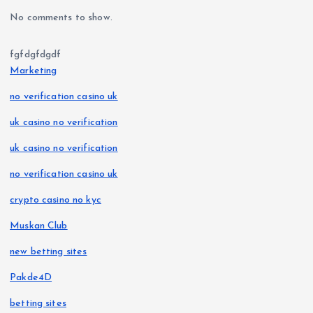
No comments to show.
t
fgfdgfdgdf
i
Marketing
o
no verification casino uk
uk casino no verification
n
uk casino no verification
no verification casino uk
crypto casino no kyc
Muskan Club
new betting sites
Pakde4D
betting sites