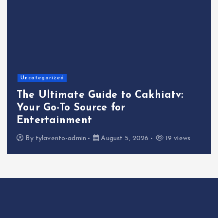
Uncategorized
The Ultimate Guide to Cakhiatv:
Your Go-To Source for
Entertainment
By
tylavento-admin
August 5, 2026
19 views