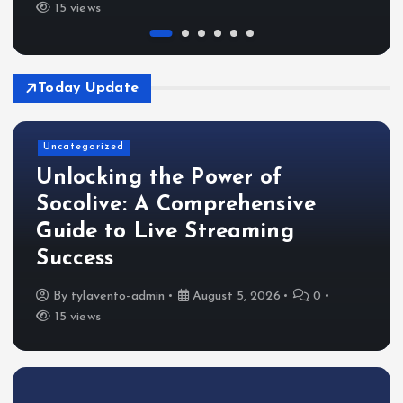
15 views
Today Update
Uncategorized
Unlocking the Power of
Socolive: A Comprehensive
Guide to Live Streaming
Success
By
tylavento-admin
August 5, 2026
0
15 views