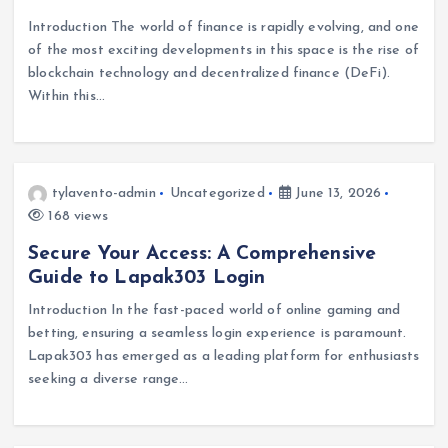
Introduction The world of finance is rapidly evolving, and one
of the most exciting developments in this space is the rise of
blockchain technology and decentralized finance (DeFi).
Within this…
tylavento-admin
Uncategorized
June 13, 2026
168 views
Secure Your Access: A Comprehensive
Guide to Lapak303 Login
Introduction In the fast-paced world of online gaming and
betting, ensuring a seamless login experience is paramount.
Lapak303 has emerged as a leading platform for enthusiasts
seeking a diverse range…