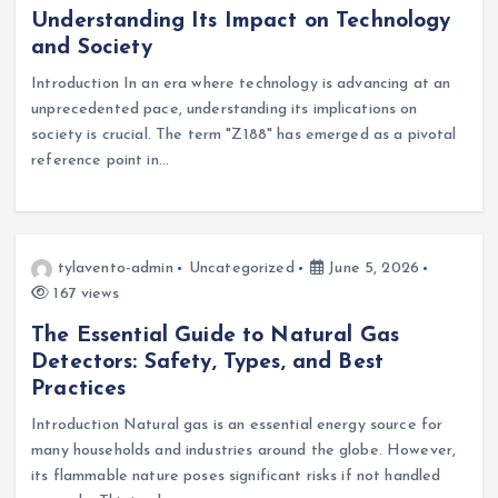
Understanding Its Impact on Technology
and Society
Introduction In an era where technology is advancing at an
unprecedented pace, understanding its implications on
society is crucial. The term "Z188" has emerged as a pivotal
reference point in…
tylavento-admin
Uncategorized
June 5, 2026
167 views
The Essential Guide to Natural Gas
Detectors: Safety, Types, and Best
Practices
Introduction Natural gas is an essential energy source for
many households and industries around the globe. However,
its flammable nature poses significant risks if not handled