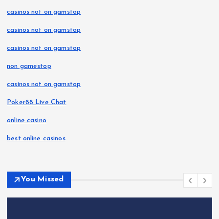
casinos not on gamstop
casinos not on gamstop
casinos not on gamstop
non gamestop
casinos not on gamstop
Poker88 Live Chat
online casino
best online casinos
You Missed