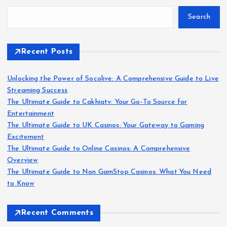
o
Search
s
t
Recent Posts
s
Unlocking the Power of Socolive: A Comprehensive Guide to Live
Streaming Success
p
The Ultimate Guide to Cakhiatv: Your Go-To Source for
Entertainment
a
The Ultimate Guide to UK Casinos: Your Gateway to Gaming
Excitement
g
The Ultimate Guide to Online Casinos: A Comprehensive
Overview
i
The Ultimate Guide to Non GamStop Casinos: What You Need
to Know
n
Recent Comments
a