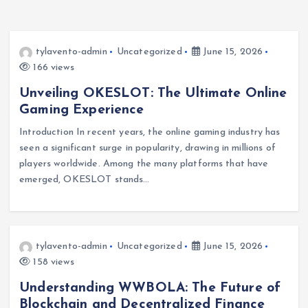
tylavento-admin
Uncategorized
June 15, 2026
166 views
Unveiling OKESLOT: The Ultimate Online
Gaming Experience
Introduction In recent years, the online gaming industry has
seen a significant surge in popularity, drawing in millions of
players worldwide. Among the many platforms that have
emerged, OKESLOT stands…
tylavento-admin
Uncategorized
June 15, 2026
158 views
Understanding WWBOLA: The Future of
Blockchain and Decentralized Finance